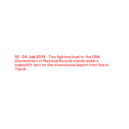
18 - 04 July 2019 -
Two fighters loyal to the GNA
(Government of National Accord) stands under a
makeshift tent on the international airport front line in
Tripoli.