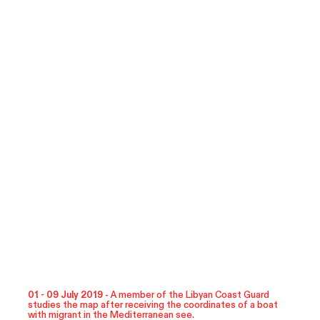
01 - 09 July 2019 -
A member of the Libyan Coast Guard
studies the map after receiving the coordinates of a boat
with migrant in the Mediterranean see.