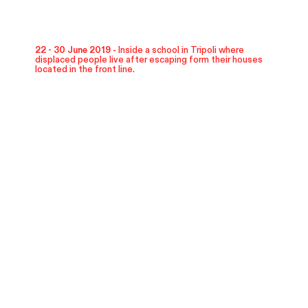
22 - 30 June 2019 -
Inside a school in Tripoli where
displaced people live after escaping form their houses
located in the front line.