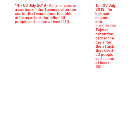
14 - 03 July 2019 -
A man inspects
15 - 03 July
a section of the Tajoura detention
2019 -
An
center that was turned to rubble
Eritrean
after an attack that killed 53
migrant
people and injured at least 130.
sits
outside the
Tajoura
detention
center the
day after
the attack
that killed
53 people
and injured
at least
130.