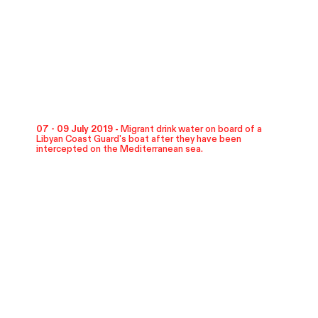
07 - 09 July 2019 -
Migrant drink water on board of a
Libyan Coast Guard's boat after they have been
intercepted on the Mediterranean sea.