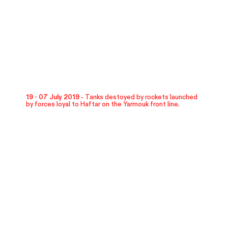
19 - 07 July 2019 -
Tanks destoyed by rockets launched
by forces loyal to Haftar on the Yarmouk front line.