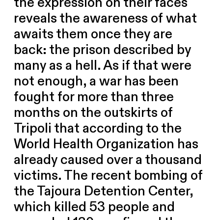
the expression on their faces
reveals the awareness of what
awaits them once they are
back: the prison described by
many as a hell. As if that were
not enough, a war has been
fought for more than three
months on the outskirts of
Tripoli that according to the
World Health Organization has
already caused over a thousand
victims. The recent bombing of
the Tajoura Detention Center,
which killed 53 people and