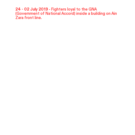
24 - 02 July 2019 -
Fighters loyal to the GNA
(Government of National Accord) inside a building on Ain
Zara front line.