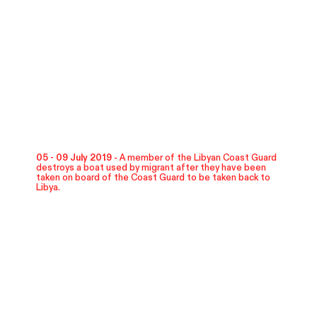
05 - 09 July 2019 -
A member of the Libyan Coast Guard
destroys a boat used by migrant after they have been
taken on board of the Coast Guard to be taken back to
Libya.