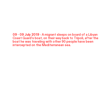
09 - 09 July 2019 -
A migrant sleeps on board of a Libyan
Coast Guard's boat, on their way back to Tripoli, after the
boat he was traveling with other 90 people have been
intercepted on the Mediterranean sea.