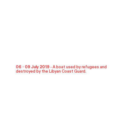
06 - 09 July 2019 -
A boat used by refugees and
destroyed by the Libyan Coast Guard.