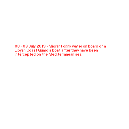
08 - 09 July 2019 -
Migrant drink water on board of a
Libyan Coast Guard's boat after they have been
intercepted on the Mediterranean sea.