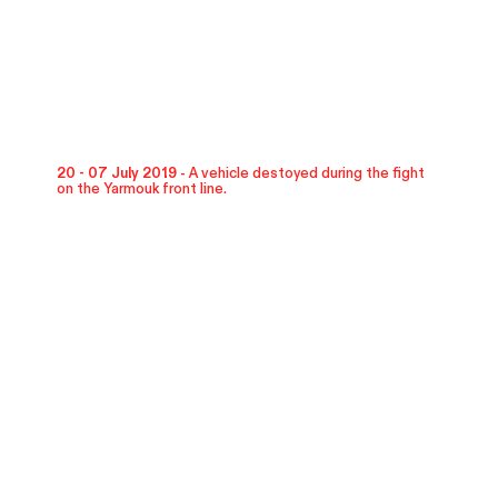
20 - 07 July 2019 -
A vehicle destoyed during the fight
on the Yarmouk front line.