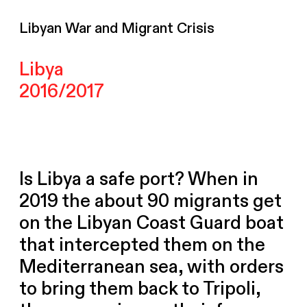
Libyan War and Migrant Crisis
Libya
2016/2017
Is Libya a safe port? When in
2019 the about 90 migrants get
on the Libyan Coast Guard boat
that intercepted them on the
Mediterranean sea, with orders
to bring them back to Tripoli,