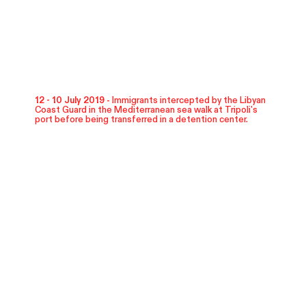
12 - 10 July 2019 -
Immigrants intercepted by the Libyan
Coast Guard in the Mediterranean sea walk at Tripoli's
port before being transferred in a detention center.