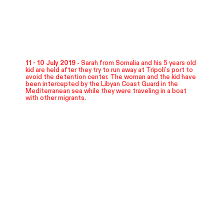
11 - 10 July 2019 -
Sarah from Somalia and his 5 years old
kid are held after they try to run away at Tripoli's port to
avoid the detention center. The woman and the kid have
been intercepted by the Libyan Coast Guard in the
Mediterranean sea while they were traveling in a boat
with other migrants.