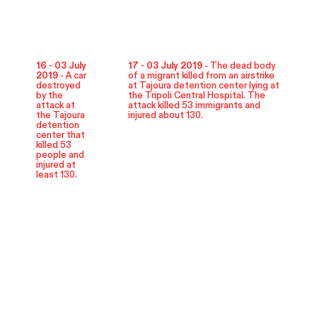
16 - 03 July
17 - 03 July 2019 -
The dead body
2019 -
A car
of a migrant killed from an airstrike
destroyed
at Tajoura detention center lying at
by the
the Tripoli Central Hospital. The
attack at
attack killed 53 immigrants and
the Tajoura
injured about 130.
detention
center that
killed 53
people and
injured at
least 130.