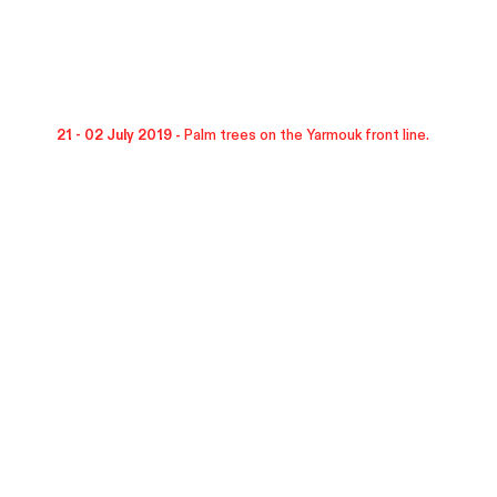
21 - 02 July 2019 -
Palm trees on the Yarmouk front line.