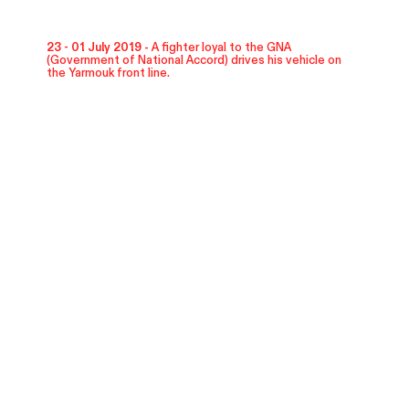
23 - 01 July 2019 -
A fighter loyal to the GNA
(Government of National Accord) drives his vehicle on
the Yarmouk front line.