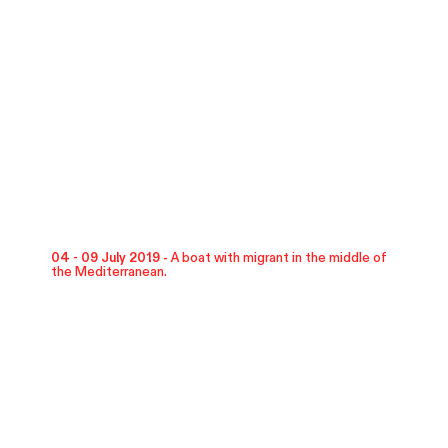
04 - 09 July 2019 -
A boat with migrant in the middle of
the Mediterranean.