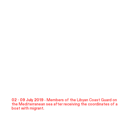
02 - 09 July 2019 -
Members of the Libyan Coast Guard on
the Mediterranean sea after receiving the coordinates of a
boat with migrant.