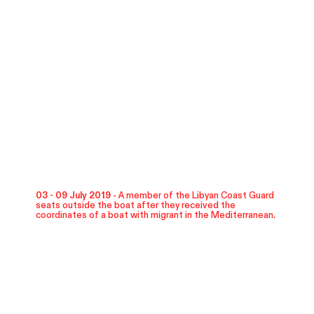
03 - 09 July 2019 -
A member of the Libyan Coast Guard
seats outside the boat after they received the
coordinates of a boat with migrant in the Mediterranean.