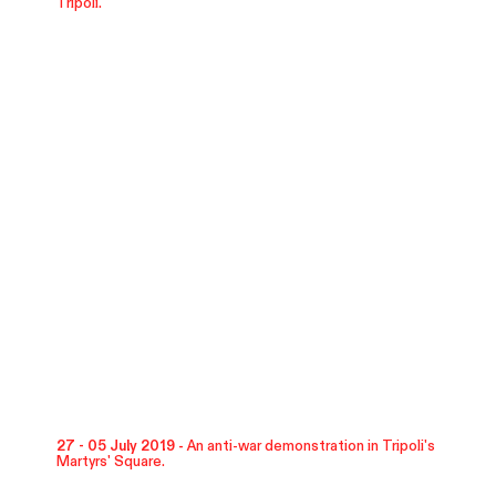
Tripoli.
27 - 05 July 2019 -
An anti-war demonstration in Tripoli's
Martyrs' Square.