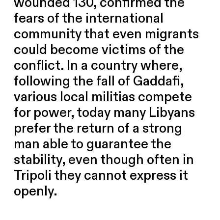
wounded 130, confirmed the
fears of the international
community that even migrants
could become victims of the
conflict. In a country where,
following the fall of Gaddafi,
various local militias compete
for power, today many Libyans
prefer the return of a strong
man able to guarantee the
stability, even though often in
Tripoli they cannot express it
openly.