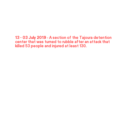
13 - 03 July 2019 -
A section of the Tajoura detention
center that was turned to rubble after an attack that
killed 53 people and injured at least 130.