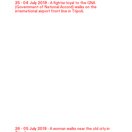
25 - 04 July 2019 -
A fighter loyal to the GNA
(Government of National Accord) walks on the
international airport front line in Tripoli.
26 - 05 July 2019 -
A woman walks near the old city in