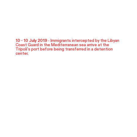
10 - 10 July 2019 -
Immigrants intercepted by the Libyan
Coast Guard in the Mediterranean sea arrive at the
Tripoli's port before being transferred in a detention
center.